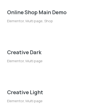
Online Shop Main Demo
Elementor
,
Multi page
,
Shop
Creative Dark
Elementor
,
Multi page
Creative Light
Elementor
,
Multi page