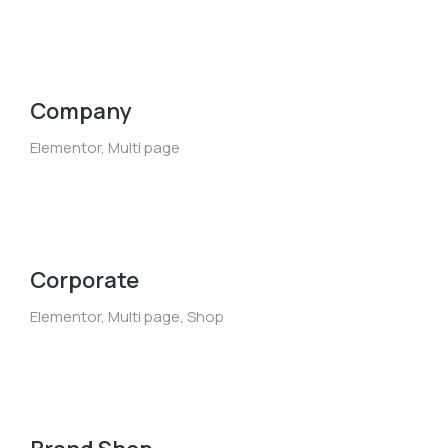
Company
Elementor
,
Multi page
Corporate
Elementor
,
Multi page
,
Shop