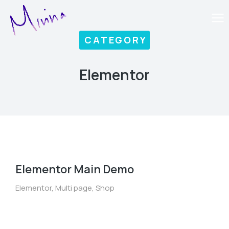
CATEGORY
Elementor
Elementor Main Demo
Elementor
,
Multi page
,
Shop