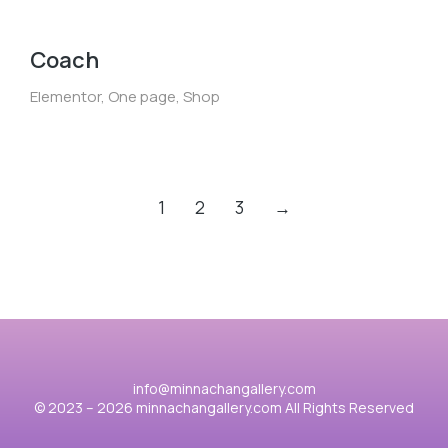
Coach
Elementor
,
One page
,
Shop
1
2
3
→
info@minnachangallery.com
© 2023 – 2026 minnachangallery.com All Rights Reserved