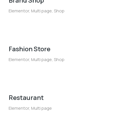
Brand Shop
Elementor
,
Multi page
,
Shop
Fashion Store
Elementor
,
Multi page
,
Shop
Restaurant
Elementor
,
Multi page