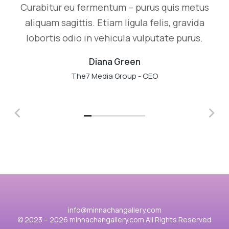
Curabitur eu fermentum – purus quis metus
aliquam sagittis. Etiam ligula felis, gravida
lobortis odio in vehicula vulputate purus.
Diana Green
The7 Media Group - CEO
info@minnachangallery.com
© 2023 – 2026 minnachangallery.com All Rights Reserved