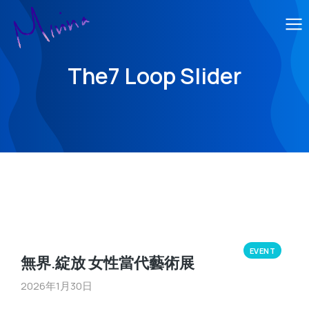
The7 Loop Slider
EVENT
無界.綻放 女性當代藝術展
2026年1月30日