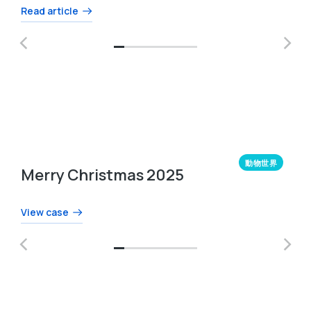
Read article
動物世界
Merry Christmas 2025
View case