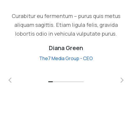
Curabitur eu fermentum – purus quis metus
aliquam sagittis. Etiam ligula felis, gravida
lobortis odio in vehicula vulputate purus.
Diana Green
The7 Media Group - CEO