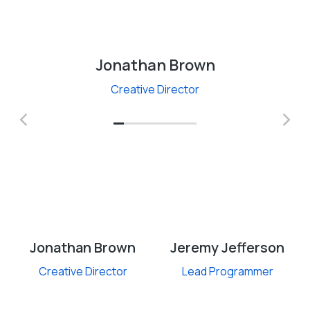
Jonathan Brown
Creative Director
Jonathan Brown
Jeremy Jefferson
Creative Director
Lead Programmer