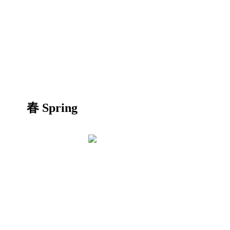
春 Spring