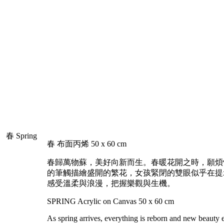
Home
Minna
Portfolio
Event
Gallery
春 布面丙烯 50 x 60 cm
春歸萬物蘇，美好向新而生。春暖花開之時，願煩
的筆觸描繪盛開的繁花，女孩緊閉的雙眼似乎在提
感受溫柔與浪漫，把握樂觀與生機。
SPRING Acrylic on Canvas 50 x 60 cm
As spring arrives, everything is reborn and new beauty