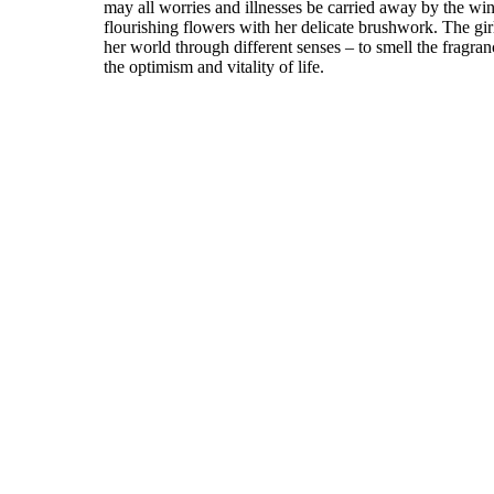
may all worries and illnesses be carried away by the wi
flourishing flowers with her delicate brushwork. The girl
her world through different senses – to smell the fragran
the optimism and vitality of life.