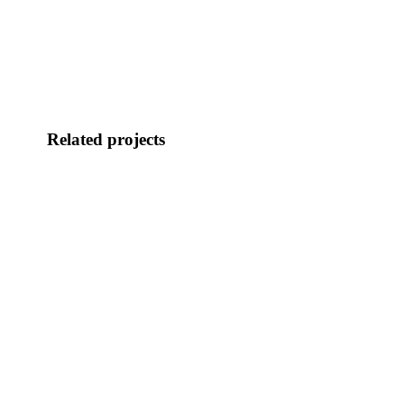
Related projects