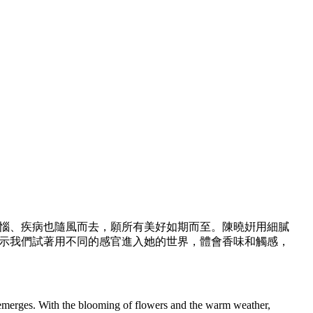
惱、疾病也隨風而去，願所有美好如期而至。陳曉姸用細膩
示我們試著用不同的感官進入她的世界，體會香味和觸感，
 emerges. With the blooming of flowers and the warm weather,