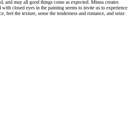
nd, and may all good things come as expected. Minna creates
 with closed eyes in the painting seems to invite us to experience
ce, feel the texture, sense the tenderness and romance, and seize
季節系列