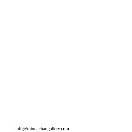
info@minnachangallery.com