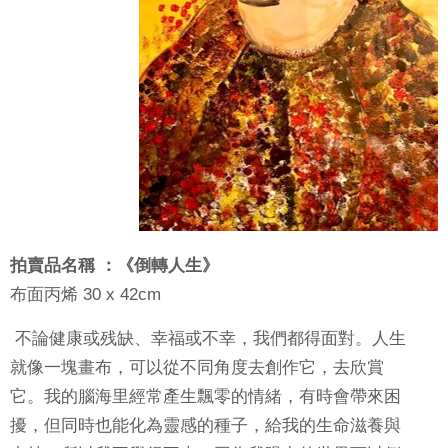
拍賣品名稱 ：《倒轉人生》
布面丙烯
30 x 42cm
不論健康或残缺、幸福或不幸，我們都得面對。人生
就像一塊畫布，可以從不同角度去創作它，去欣賞
它。我的腦海里經常產生飄零的情緒，有時會帶來困
擾，但同時也能化為靈感的種子，給我的生命滋養與