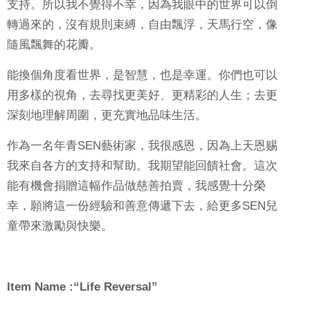
支持。所以我不覺得不幸，因為我眼中的世界可以倒
轉過來的，沒有規則束縛，自由飄浮，天馬行空，像
隨風飄舞的花瓣。
能換個角度看世界，是智慧，也是幸運。你們也可以
用多樣的視角，去尋找更美好、更精彩的人生；去更
深刻地理解周圍，更充實地品味生活。
作為一名年青
SEN
藝術家，我很感恩，因為上天恩赐
我來自各方的支持和幫助。我期望能回饋社會。這次
能有機會捐贈這幅作品做慈善拍賣，我感覺十分榮
幸，願將這一份經驗和善意傳遞下去，給更多
SEN
兒
童帶來激勵與快樂。
Item Name :“Life Reversal”