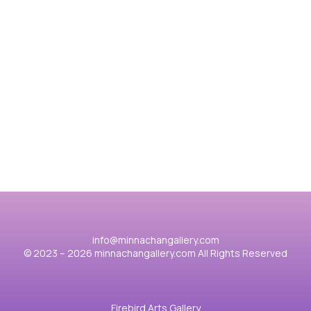
其他作品
胡桃夾子2025
香
View case
Vie
info@minnachangallery.com
© 2023 – 2026 minnachangallery.com All Rights Reserved
Firebird Arts Gallery