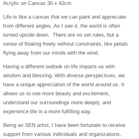
Acrylic on Canvas 30 x 42cm
Life is like a canvas that we can paint and appreciate
from different angles. As I see it, the world is often
turned upside down.
There are no set rules, but a
sense of floating freely without constraints, like petals
flying away from our minds with the wind.
Having a different outlook on life imparts us with
wisdom and blessing. With diverse perspectives, we
have a unique appreciation of the world around us. It
allows us to see more beauty and excitement,
understand our surroundings more deeply, and
experience life in a more fulfilling way.
Being an SEN artist, I have been fortunate to receive
support from various individuals and organizations,