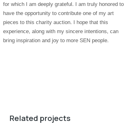
for which I am deeply grateful. I am truly honored to
have the opportunity to contribute one of my art
pieces to this charity auction. I hope that this
experience, along with my sincere intentions, can
bring inspiration and joy to more SEN people.
Related projects