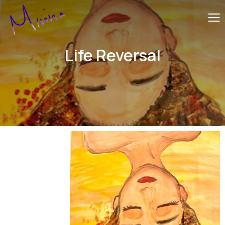
Life Reversal