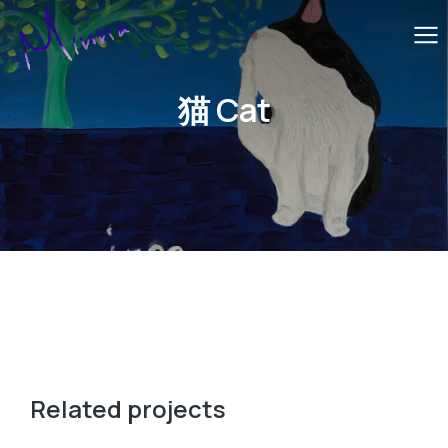
猫 Cat
Related projects