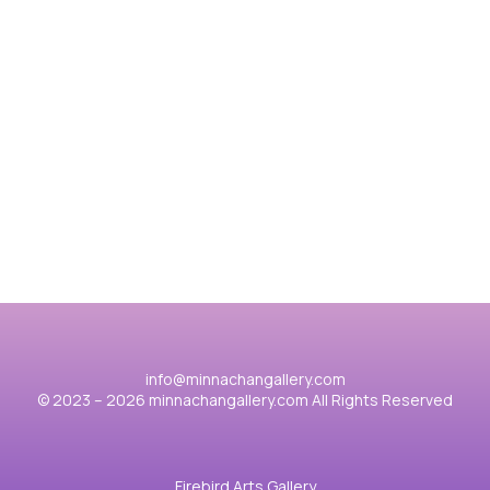
動物世界
Merry Christmas 2025
金
View case
Vie
info@minnachangallery.com
© 2023 – 2026 minnachangallery.com All Rights Reserved
Firebird Arts Gallery