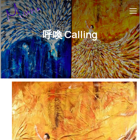
呼喚 Calling