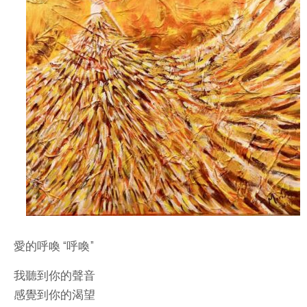
愛的呼喚 “呼喚”
我聽到你的聲音
感覺到你的渴望