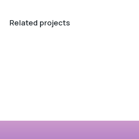
Related projects
愛的呼喚
一道曙光 The Path of Dawn
穿越
View case
Vie