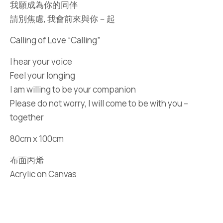
我願成為你的同伴
請別焦慮, 我會前來與你－起
Calling of Love “Calling”
I hear your voice
Feel your longing
I am willing to be your companion
Please do not worry, I will come to be with you –
together
80cm x 100cm
布面丙烯
Acrylic on Canvas