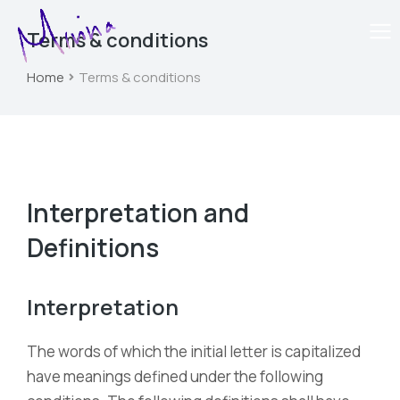
Terms & conditions
Home
Terms & conditions
You are here:
Interpretation and
Definitions
Interpretation
The words of which the initial letter is capitalized
have meanings defined under the following