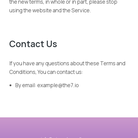
the new terms, in whole or in part, please stop
using the website and the Service.
Contact Us
If you have any questions about these Terms and
Conditions, You can contact us:
By email: example@the7.io