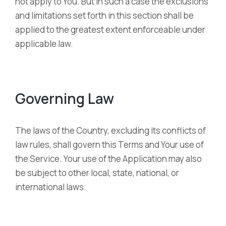
not apply to You. But in such a case the exclusions
and limitations set forth in this section shall be
applied to the greatest extent enforceable under
applicable law.
Governing Law
The laws of the Country, excluding its conflicts of
law rules, shall govern this Terms and Your use of
the Service. Your use of the Application may also
be subject to other local, state, national, or
international laws.