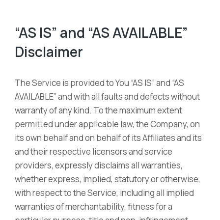
“AS IS” and “AS AVAILABLE”
Disclaimer
The Service is provided to You “AS IS” and “AS
AVAILABLE” and with all faults and defects without
warranty of any kind. To the maximum extent
permitted under applicable law, the Company, on
its own behalf and on behalf of its Affiliates and its
and their respective licensors and service
providers, expressly disclaims all warranties,
whether express, implied, statutory or otherwise,
with respect to the Service, including all implied
warranties of merchantability, fitness for a