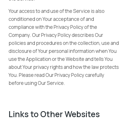
Your access to and use of the Service is also
conditioned on Your acceptance of and
compliance with the Privacy Policy of the
Company. Our Privacy Policy describes Our
policies and procedures on the collection, use and
disclosure of Your personal information when You
use the Application or the Website and tells You
about Your privacy rights and how the law protects
You. Please read Our Privacy Policy carefully
before using Our Service.
Links to Other Websites