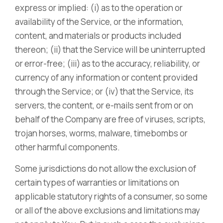
express or implied: (i) as to the operation or
availability of the Service, or the information,
content, and materials or products included
thereon; (ii) that the Service will be uninterrupted
or error-free; (iii) as to the accuracy, reliability, or
currency of any information or content provided
through the Service; or (iv) that the Service, its
servers, the content, or e-mails sent from or on
behalf of the Company are free of viruses, scripts,
trojan horses, worms, malware, timebombs or
other harmful components.
Some jurisdictions do not allow the exclusion of
certain types of warranties or limitations on
applicable statutory rights of a consumer, so some
or all of the above exclusions and limitations may