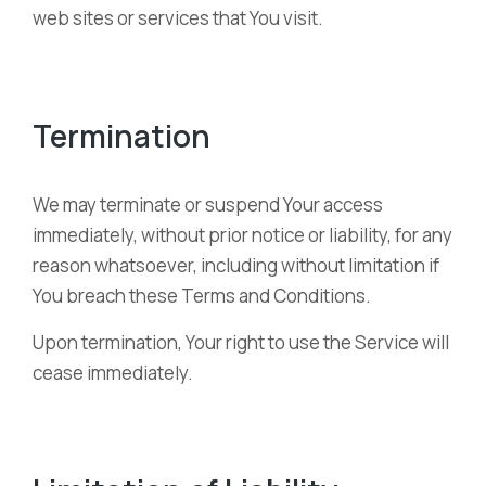
web sites or services that You visit.
Termination
We may terminate or suspend Your access
immediately, without prior notice or liability, for any
reason whatsoever, including without limitation if
You breach these Terms and Conditions.
Upon termination, Your right to use the Service will
cease immediately.