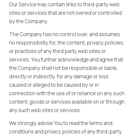
Our Service may contain links to third-party web
sites or services that are not owned or controlled
by the Company.
The Company has no control over, and assumes
no responsibility for, the content, privacy policies,
or practices of any third party web sites or
services. You further acknowledge and agree that
the Company shall not be responsible or liable,
directly or indirectly, for any damage or loss
caused or alleged to be caused by or in
connection with the use of or reliance on any such
content, goods or services available on or through
any such web sites or services.
We strongly advise You to read the terms and
conditions and privacy policies of any third-party