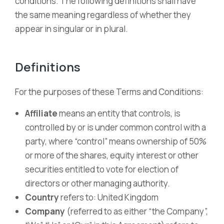
conditions. The following definitions shall have
the same meaning regardless of whether they
appear in singular or in plural.
Definitions
For the purposes of these Terms and Conditions:
Affiliate
means an entity that controls, is
controlled by or is under common control with a
party, where “control” means ownership of 50%
or more of the shares, equity interest or other
securities entitled to vote for election of
directors or other managing authority.
Country
refers to: United Kingdom
Company
(referred to as either “the Company”,