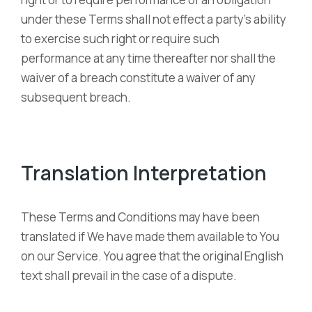
under these Terms shall not effect a party’s ability
to exercise such right or require such
performance at any time thereafter nor shall the
waiver of a breach constitute a waiver of any
subsequent breach.
Translation Interpretation
These Terms and Conditions may have been
translated if We have made them available to You
on our Service. You agree that the original English
text shall prevail in the case of a dispute.