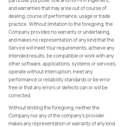
particular purpose, title and non-infringement,
and warranties that may arise out of course of
dealing, course of performance, usage or trade
practice. Without limitation to the foregoing, the
Company provides no warranty or undertaking,
and makes no representation of any kind that the
Service will meet Your requirements, achieve any
intended results, be compatible or work with any
other software, applications, systems or services,
operate without interruption, meet any
performance or reliability standards or be error
free or that any errors or defects can or will be
corrected.
Without limiting the foregoing, neither the
Company nor any of the company’s provider
makes any representation or warranty of any kind,