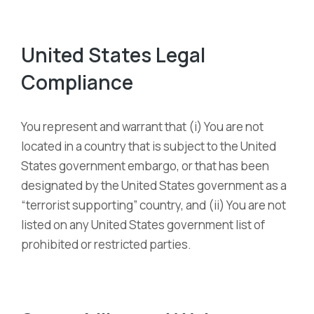
United States Legal
Compliance
You represent and warrant that (i) You are not
located in a country that is subject to the United
States government embargo, or that has been
designated by the United States government as a
“terrorist supporting” country, and (ii) You are not
listed on any United States government list of
prohibited or restricted parties.