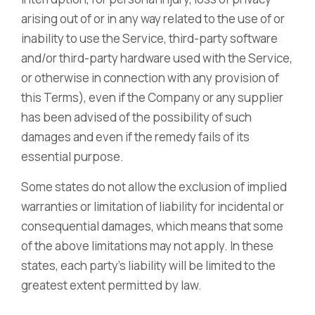
arising out of or in any way related to the use of or
inability to use the Service, third-party software
and/or third-party hardware used with the Service,
or otherwise in connection with any provision of
this Terms), even if the Company or any supplier
has been advised of the possibility of such
damages and even if the remedy fails of its
essential purpose.
Some states do not allow the exclusion of implied
warranties or limitation of liability for incidental or
consequential damages, which means that some
of the above limitations may not apply. In these
states, each party’s liability will be limited to the
greatest extent permitted by law.