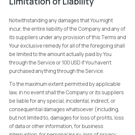
Limitation of Liability
Notwithstanding any damages that You might
incur, the entire liability of the Company and any of
its suppliers under any provision of this Terms and
Your exclusive remedy for all of the foregoing shall
be limited to the amount actually paid by You
through the Service or 100 USD if You haven’t
purchased anything through the Service.
To the maximum extent permitted by applicable
law, in no event shall the Company or its suppliers
be liable for any special, incidental, indirect, or
consequential damages whatsoever (including,
but not limited to, damages for loss of profits, loss
of data or other information, for business
interruption, for personal injury, loss of privacy