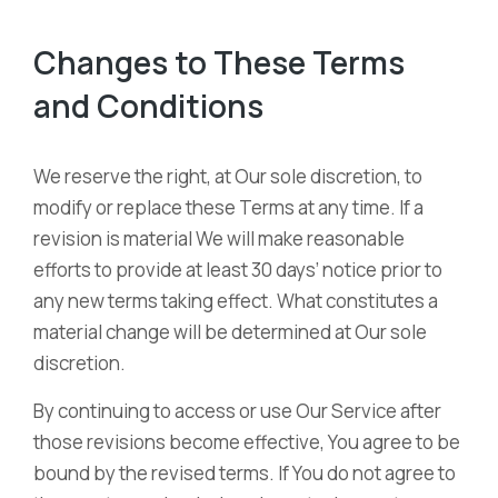
Changes to These Terms
and Conditions
We reserve the right, at Our sole discretion, to
modify or replace these Terms at any time. If a
revision is material We will make reasonable
efforts to provide at least 30 days’ notice prior to
any new terms taking effect. What constitutes a
material change will be determined at Our sole
discretion.
By continuing to access or use Our Service after
those revisions become effective, You agree to be
bound by the revised terms. If You do not agree to