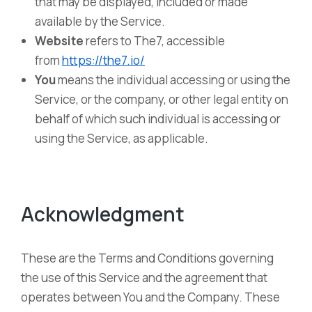
that may be displayed, included or made
available by the Service.
Website
refers to The7, accessible
from
https://the7.io/
You
means the individual accessing or using the
Service, or the company, or other legal entity on
behalf of which such individual is accessing or
using the Service, as applicable.
Acknowledgment
These are the Terms and Conditions governing
the use of this Service and the agreement that
operates between You and the Company. These