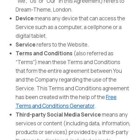
“We”, “Us” or “Our” in this Agreement) refers to
Dream-Theme, London.
Device
means any device that can access the
Service such as a computer, a cellphone or a
digital tablet.
Service
refers to the Website.
Terms and Conditions
(also referred as
“Terms”) mean these Terms and Conditions
that form the entire agreement between You
and the Company regarding the use of the
Service. This Terms and Conditions agreement
has been created with the help of the
Free
Terms and Conditions Generator
.
Third-party Social Media Service
means any
services or content (including data, information,
products or services) provided by a third-party