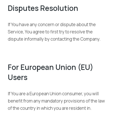
Disputes Resolution
If You have any concern or dispute about the
Service, You agree to first try to resolve the
dispute informally by contacting the Company.
For European Union (EU)
Users
If You are a European Union consumer, you will
benefit from any mandatory provisions of the law
of the country in which you are resident in.