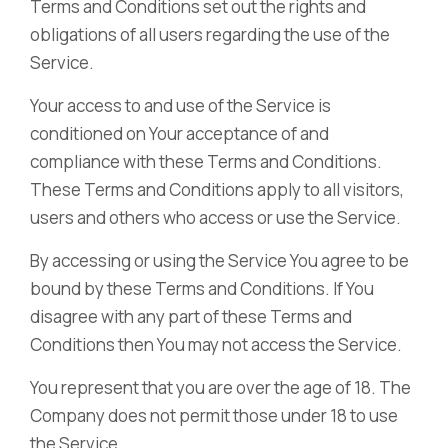
Terms and Conditions set out the rights and
obligations of all users regarding the use of the
Service.
Your access to and use of the Service is
conditioned on Your acceptance of and
compliance with these Terms and Conditions.
These Terms and Conditions apply to all visitors,
users and others who access or use the Service.
By accessing or using the Service You agree to be
bound by these Terms and Conditions. If You
disagree with any part of these Terms and
Conditions then You may not access the Service.
You represent that you are over the age of 18. The
Company does not permit those under 18 to use
the Service.