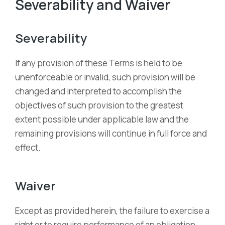
Severability and Waiver
Severability
If any provision of these Terms is held to be
unenforceable or invalid, such provision will be
changed and interpreted to accomplish the
objectives of such provision to the greatest
extent possible under applicable law and the
remaining provisions will continue in full force and
effect.
Waiver
Except as provided herein, the failure to exercise a
right or to require performance of an obligation