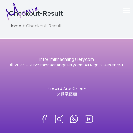
Checkout-Result
Home
Checkout-Result
You are here:
info@minnachangallery.com
© 2023 – 2026 minnachangallery.com All Rights Reserved
Firebird Arts Gallery
火鳳凰藝廊