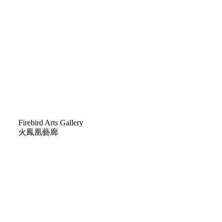
H
Firebird Arts Gallery
火鳳凰藝廊