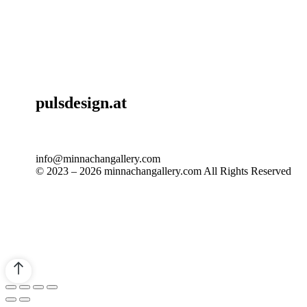
pulsdesign.at
info@minnachangallery.com
© 2023 – 2026 minnachangallery.com All Rights Reserved