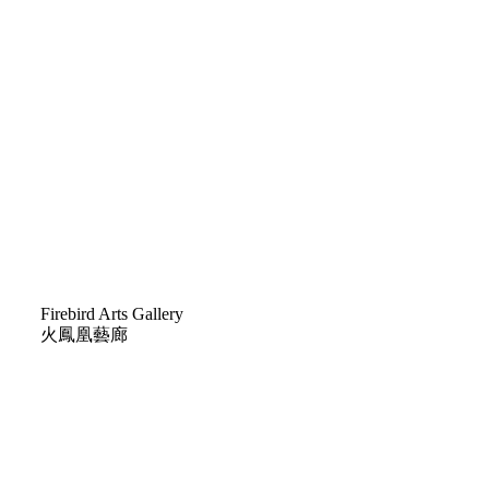
Firebird Arts Gallery
火鳳凰藝廊