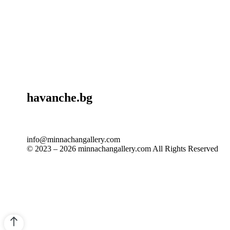
havanche.bg
info@minnachangallery.com
© 2023 – 2026 minnachangallery.com All Rights Reserved