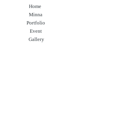
Home
Minna
Portfolio
Event
Gallery