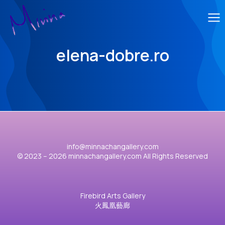
elena-dobre.ro
info@minnachangallery.com
© 2023 – 2026 minnachangallery.com All Rights Reserved
Firebird Arts Gallery
火鳳凰藝廊