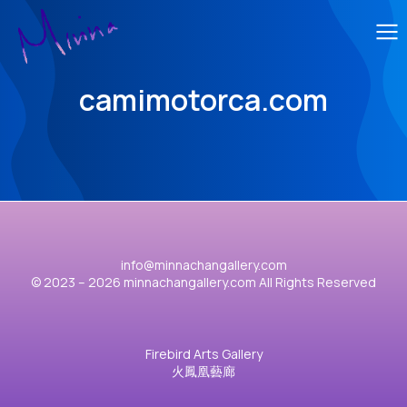
camimotorca.com
info@minnachangallery.com
© 2023 – 2026 minnachangallery.com All Rights Reserved
Firebird Arts Gallery
火鳳凰藝廊