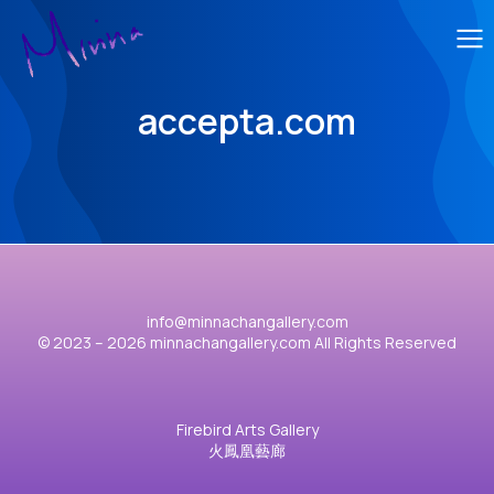
accepta.com
info@minnachangallery.com
© 2023 – 2026 minnachangallery.com All Rights Reserved
Firebird Arts Gallery
火鳳凰藝廊