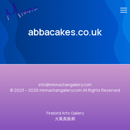
abbacakes.co.uk
info@minnachangallery.com
© 2023 – 2026 minnachangallery.com All Rights Reserved
Firebird Arts Gallery
火鳳凰藝廊