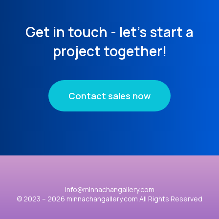
Get in touch - let's start a
project together!
Contact sales now
info@minnachangallery.com
© 2023 – 2026 minnachangallery.com All Rights Reserved