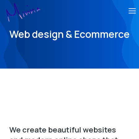
Web design & Ecommerce
We create beautiful websites