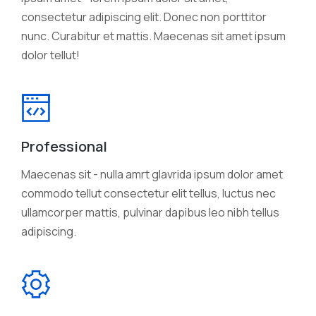
consectetur adipiscing elit. Donec non porttitor
nunc. Curabitur et mattis. Maecenas sit amet ipsum
dolor tellut!
Professional
Maecenas sit - nulla amrt glavrida ipsum dolor amet
commodo tellut consectetur elit tellus, luctus nec
ullamcorper mattis, pulvinar dapibus leo nibh tellus
adipiscing.