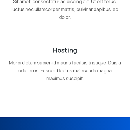
Sit amet, consectetur adipiscing elit. Ut elit tellus,
luctus nec ullamcorper mattis, pulvinar dapibus leo
dolor.
Hosting
Morbi dictum sapien id mauris facilisis tristique. Duis a
odio eros. Fusce id lectus malesuada magna
maximus suscipit.