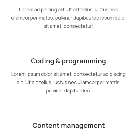
Lorem adipiscing elit. Ut elit tellus, luctus nec
ullamcorper mattis, pulvinar dapibus leo ipsum dolor
sit amet, consectetur!
Coding & programming
Lorem ipsum dolor sit amet, consectetur adipiscing
elit. Ut elit tellus, luctus nec ullamcorper mattis,
pulvinar dapibus leo.
Content management