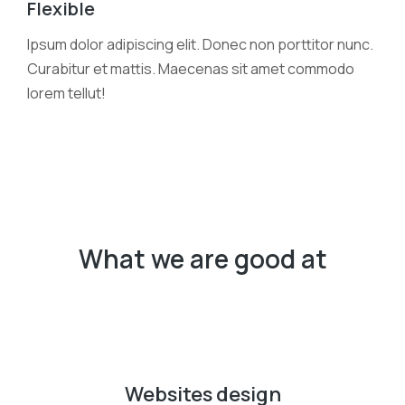
Flexible
Ipsum dolor adipiscing elit. Donec non porttitor nunc.
Curabitur et mattis. Maecenas sit amet commodo
lorem tellut!
What we are good at
Websites design