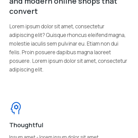
and modern online shops that
convert
Lorem ipsum dolor sit amet, consectetur
adipiscing elit? Quisque rhoncus eleifend magna,
molestie iaculis sem pulvinar eu. Etiam non dui
felis. Proin posuere dapibus magna laoreet
posuere. Lorem ipsum dolor sit amet, consectetur
adipiscing elit.
Thoughtful
Ipsum amet - lorem ipsum dolor sit amet,