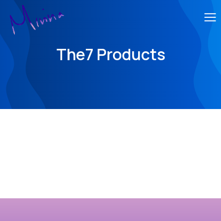
The7 Products