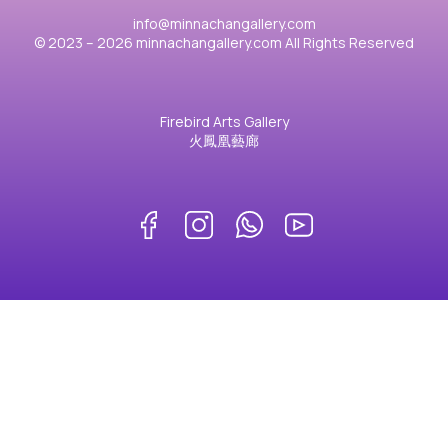
info@minnachangallery.com
© 2023 – 2026 minnachangallery.com All Rights Reserved
Firebird Arts Gallery
火鳳凰藝廊