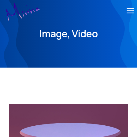
Image, Video