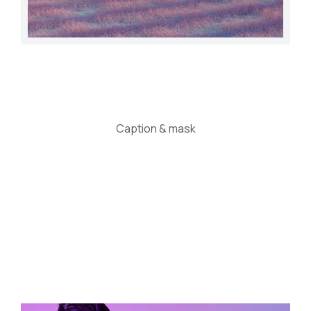
Caption & mask