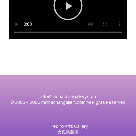
info@minnachangallery.com
© 2023 – 2026 minnachangallery.com All Rights Reserved
Firebird Arts Gallery
火鳳凰藝廊