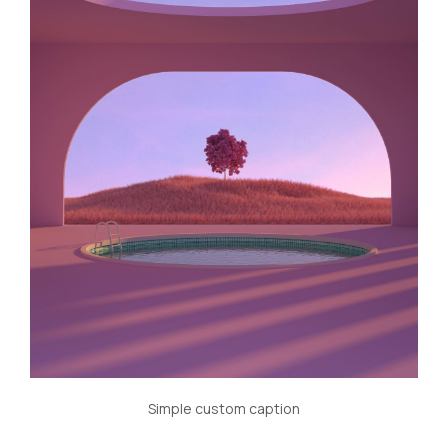
Simple custom caption