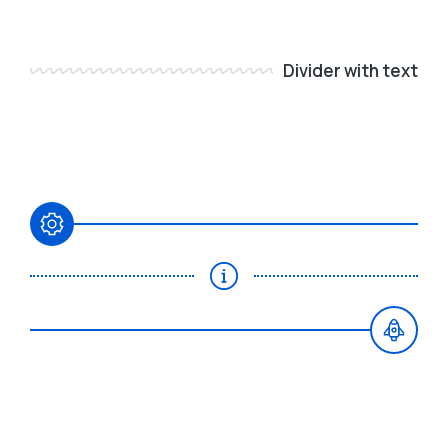
Divider with text