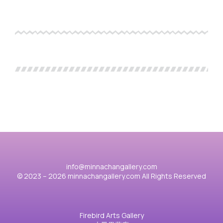
info@minnachangallery.com
© 2023 – 2026 minnachangallery.com All Rights Reserved
Firebird Arts Gallery