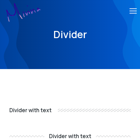
Divider
Divider with text
Divider with text