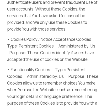
authenticate users and prevent fraudulent use of
user accounts. Without these Cookies, the
services that You have asked for cannot be
provided, and We only use these Cookies to
provide You with those services.
• Cookies Policy / Notice Acceptance Cookies
Type: Persistent Cookies Administered by: Us
Purpose: These Cookies identify if users have
accepted the use of cookies on the Website.
• Functionality Cookies Type: Persistent
Cookies Administered by: Us Purpose: These
Cookies allow us to remember choices You make
when You use the Website, such as remembering
your login details or language preference. The
purpose of these Cookies is to provide You with a