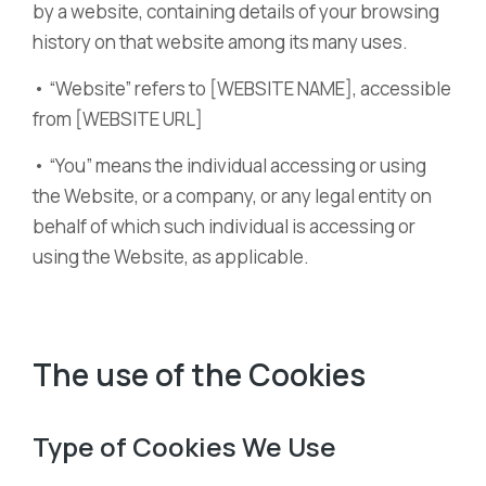
by a website, containing details of your browsing
history on that website among its many uses.
• “Website” refers to [WEBSITE NAME], accessible
from [WEBSITE URL]
• “You” means the individual accessing or using
the Website, or a company, or any legal entity on
behalf of which such individual is accessing or
using the Website, as applicable.
The use of the Cookies
Type of Cookies We Use