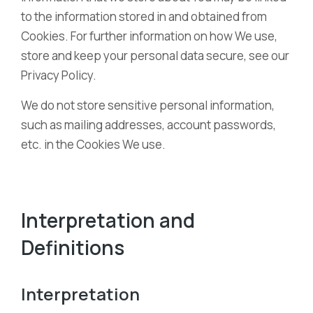
to the information stored in and obtained from
Cookies. For further information on how We use,
store and keep your personal data secure, see our
Privacy Policy.
We do not store sensitive personal information,
such as mailing addresses, account passwords,
etc. in the Cookies We use.
Interpretation and
Definitions
Interpretation