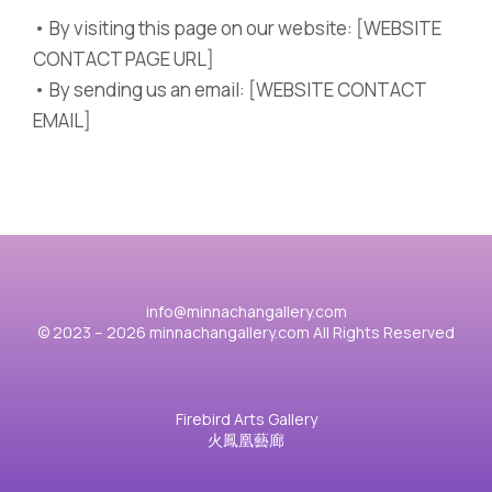
• By visiting this page on our website: [WEBSITE
CONTACT PAGE URL]
• By sending us an email: [WEBSITE CONTACT
EMAIL]
info@minnachangallery.com
© 2023 – 2026 minnachangallery.com All Rights Reserved
Firebird Arts Gallery
火鳳凰藝廊