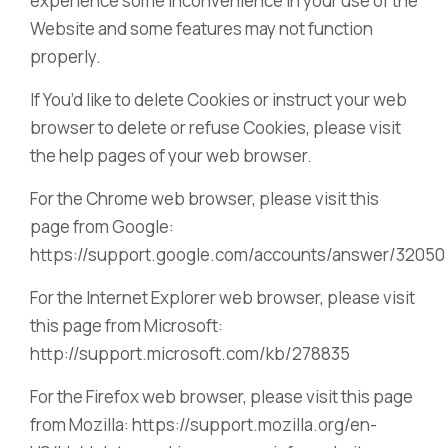
experience some inconvenience in your use of the
Website and some features may not function
properly.
If You’d like to delete Cookies or instruct your web
browser to delete or refuse Cookies, please visit
the help pages of your web browser.
For the Chrome web browser, please visit this
page from Google:
https://support.google.com/accounts/answer/32050
For the Internet Explorer web browser, please visit
this page from Microsoft:
http://support.microsoft.com/kb/278835
For the Firefox web browser, please visit this page
from Mozilla: https://support.mozilla.org/en-