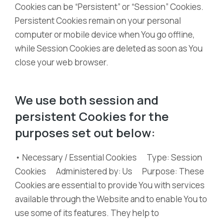
Cookies can be “Persistent” or “Session” Cookies.
Persistent Cookies remain on your personal
computer or mobile device when You go offline,
while Session Cookies are deleted as soon as You
close your web browser.
We use both session and
persistent Cookies for the
purposes set out below:
• Necessary / Essential Cookies Type: Session
Cookies Administered by: Us Purpose: These
Cookies are essential to provide You with services
available through the Website and to enable You to
use some of its features. They help to