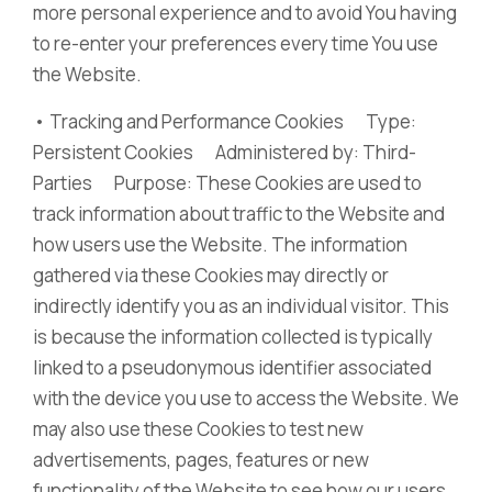
more personal experience and to avoid You having
to re-enter your preferences every time You use
the Website.
• Tracking and Performance Cookies Type:
Persistent Cookies Administered by: Third-
Parties Purpose: These Cookies are used to
track information about traffic to the Website and
how users use the Website. The information
gathered via these Cookies may directly or
indirectly identify you as an individual visitor. This
is because the information collected is typically
linked to a pseudonymous identifier associated
with the device you use to access the Website. We
may also use these Cookies to test new
advertisements, pages, features or new
functionality of the Website to see how our users