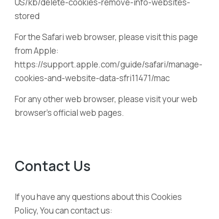
US/kb/delete-cookies-remove-info-websites-
stored
For the Safari web browser, please visit this page
from Apple:
https://support.apple.com/guide/safari/manage-
cookies-and-website-data-sfri11471/mac
For any other web browser, please visit your web
browser’s official web pages.
Contact Us
If you have any questions about this Cookies
Policy, You can contact us: