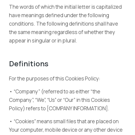
The words of which the initial letter is capitalized
have meanings defined under the following
conditions. The following definitions shall have
the same meaning regardless of whether they
appear in singular or in plural.
Definitions
For the purposes of this Cookies Policy:
• “Company” (referred to as either “the
Company”, “We”, “Us” or “Our” in this Cookies
Policy) refers to [COMPANY INFORMATION].
• “Cookies” means small files that are placed on
Your computer, mobile device or any other device