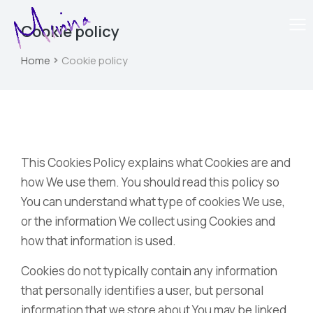
Cookie policy
Home
Cookie policy
You are here:
This Cookies Policy explains what Cookies are and
how We use them. You should read this policy so
You can understand what type of cookies We use,
or the information We collect using Cookies and
how that information is used.
Cookies do not typically contain any information
that personally identifies a user, but personal
information that we store about You may be linked