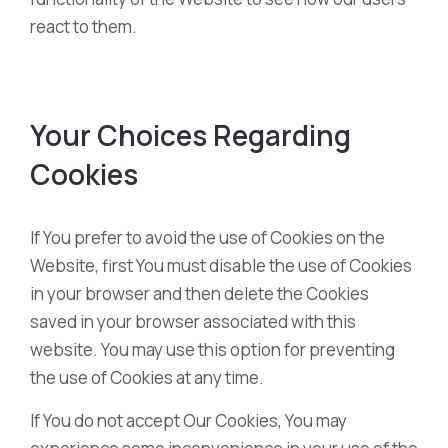
react to them.
Your Choices Regarding
Cookies
If You prefer to avoid the use of Cookies on the
Website, first You must disable the use of Cookies
in your browser and then delete the Cookies
saved in your browser associated with this
website. You may use this option for preventing
the use of Cookies at any time.
If You do not accept Our Cookies, You may